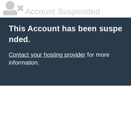
Account Suspended
This Account has been suspe
nded.
Contact your hosting provider
for more
information.