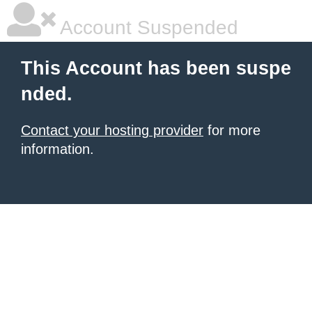
Account Suspended
This Account has been suspe
nded.
Contact your hosting provider
for more
information.