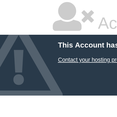
Ac
This Account ha
Contact your hosting pr