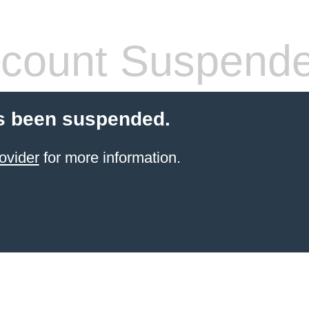
count Suspend
s been suspended.
ovider
for more information.